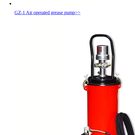
GZ-1 Air operated grease pump
>>