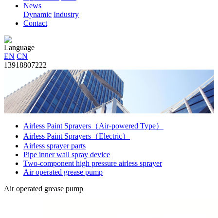
News
Dynamic
Industry
Contact
Language
EN
CN
13918807222
Airless Paint Sprayers（Air-powered Type）
Airless Paint Sprayers（Electric）
Airless sprayer parts
Pipe inner wall spray device
Two-component high pressure airless sprayer
Air operated grease pump
Air operated grease pump