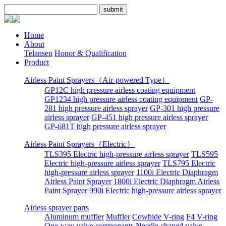
Home
About
Telansen
Honor & Qualification
Product
Airless Paint Sprayers（Air-powered Type）
GP12C high pressure airless coating equipment
GP1234 high pressure airless coating equipment
GP-
281 high pressure airless sprayer
GP-301 high pressure
airless sprayer
GP-451 high pressure airless sprayer
GP-681T high pressure airless sprayer
Airless Paint Sprayers（Electric）
TLS395 Electric high-pressure airless sprayer
TLS595
Electric high-pressure airless sprayer
TLS795 Electric
high-pressure airless sprayer
1100i Electric Diaphragm
Airless Paint Sprayer
1800i Electric Diaphragm Airless
Paint Sprayer
990i Electric high-pressure airless sprayer
Airless sprayer parts
Aluminum muffler
Muffler
Cowhide V-ring
F4 V-ring
One-way valve components
Needle-shaped valve