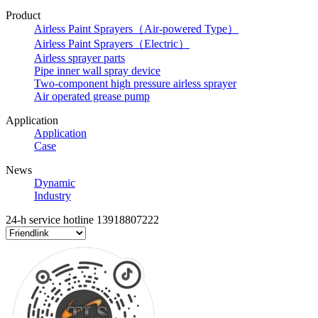
Product
Airless Paint Sprayers（Air-powered Type）
Airless Paint Sprayers（Electric）
Airless sprayer parts
Pipe inner wall spray device
Two-component high pressure airless sprayer
Air operated grease pump
Application
Application
Case
News
Dynamic
Industry
24-h service hotline
13918807222