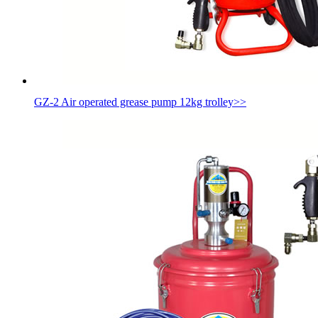
GZ-2 Air operated grease pump 12kg trolley
>>