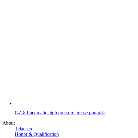
GZ-8 Pneumatic high pressure grease pump
>>
About
Telansen
Honor & Qualification