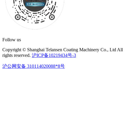
Follow us
Copyright © Shanghai Telansen Coating Machinery Co., Ltd All
rights reserved.
沪ICP备10219434号-3
沪公网安备 310114020088*8号