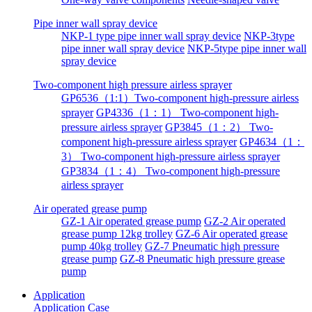
Pipe inner wall spray device
NKP-1 type pipe inner wall spray device
NKP-3type
pipe inner wall spray device
NKP-5type pipe inner wall
spray device
Two-component high pressure airless sprayer
GP6536（1:1）Two-component high-pressure airless
sprayer
GP4336（1：1） Two-component high-
pressure airless sprayer
GP3845（1：2） Two-
component high-pressure airless sprayer
GP4634（1：
3） Two-component high-pressure airless sprayer
GP3834（1：4） Two-component high-pressure
airless sprayer
Air operated grease pump
GZ-1 Air operated grease pump
GZ-2 Air operated
grease pump 12kg trolley
GZ-6 Air operated grease
pump 40kg trolley
GZ-7 Pneumatic high pressure
grease pump
GZ-8 Pneumatic high pressure grease
pump
Application
Application
Case