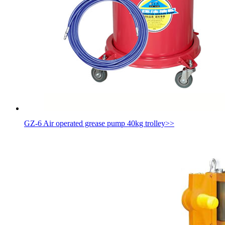
GZ-6 Air operated grease pump 40kg trolley
>>