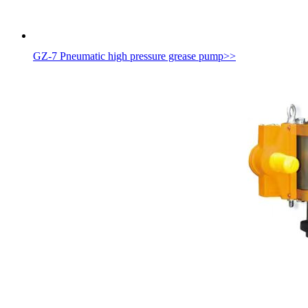
GZ-7 Pneumatic high pressure grease pump
>>