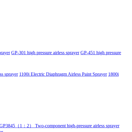
prayer
GP-301 high pressure airless sprayer
GP-451 high pressure
ss sprayer
1100i Electric Diaphragm Airless Paint Sprayer
1800i
GP3845（1：2） Two-component high-pressure airless sprayer
er