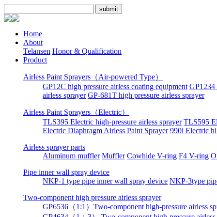
Home
About
Telansen
Honor & Qualification
Product
Airless Paint Sprayers（Air-powered Type）
GP12C high pressure airless coating equipment
GP1234 h
airless sprayer
GP-681T high pressure airless sprayer
Airless Paint Sprayers（Electric）
TLS395 Electric high-pressure airless sprayer
TLS595 Ele
Electric Diaphragm Airless Paint Sprayer
990i Electric h
Airless sprayer parts
Aluminum muffler
Muffler
Cowhide V-ring
F4 V-ring
O
Pipe inner wall spray device
NKP-1 type pipe inner wall spray device
NKP-3type pipe
Two-component high pressure airless sprayer
GP6536（1:1）Two-component high-pressure airless sp
GP4634（1：3） Two-component high-pressure airless 