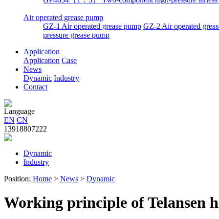
Air operated grease pump
GZ-1 Air operated grease pump
GZ-2 Air operated greas
pressure grease pump
Application
Application
Case
News
Dynamic
Industry
Contact
Language
EN
CN
13918807222
Dynamic
Industry
Position:
Home
>
News
>
Dynamic
Working principle of Telansen h