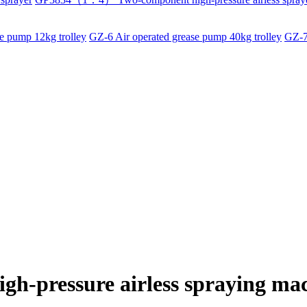
e pump 12kg trolley
GZ-6 Air operated grease pump 40kg trolley
GZ-7
igh-pressure airless spraying ma