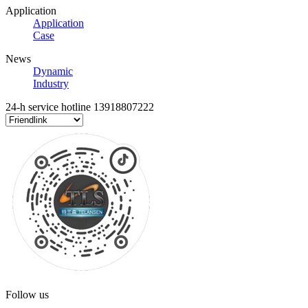
Application
Application
Case
News
Dynamic
Industry
24-h service hotline
13918807222
Follow us