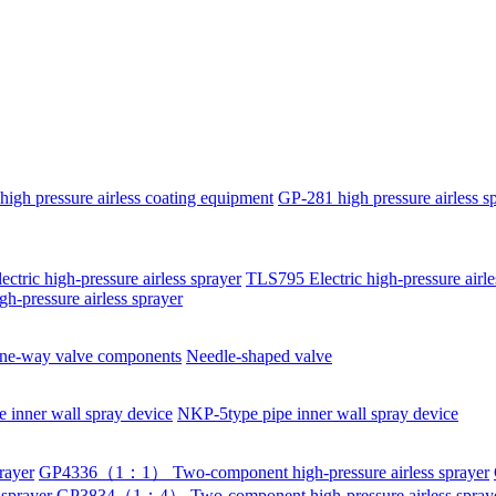
igh pressure airless coating equipment
GP-281 high pressure airless s
ctric high-pressure airless sprayer
TLS795 Electric high-pressure airle
igh-pressure airless sprayer
ne-way valve components
Needle-shaped valve
 inner wall spray device
NKP-5type pipe inner wall spray device
rayer
GP4336（1：1） Two-component high-pressure airless sprayer
sprayer
GP3834（1：4） Two-component high-pressure airless spray