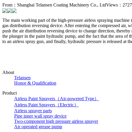
From：Shanghai Telansen Coating Machinery Co., Ltd
Views：2727
The main working part of the high-pressure airless spraying machine i
gas distribution reversing device. After entering the compressed air, wh
push the air distribution reversing device to change direction, there
the plunger in the paint hydraulic pump, and the fact that the area of t
to an airless spray gun, and finally, hydraulic pressure is released at 
About
Telansen
Honor & Qualification
Product
Airless Paint Sprayers（Air-powered Type）
Airless Paint Sprayers（Electric）
Airless sprayer parts
Pipe inner wall spray device
Two-component high pressure airless sprayer
Air operated grease pump