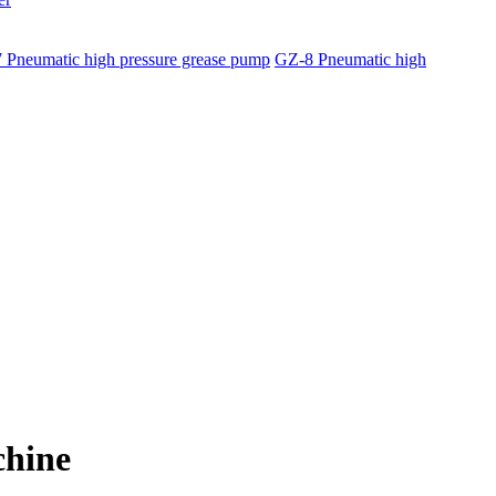
 Pneumatic high pressure grease pump
GZ-8 Pneumatic high
chine