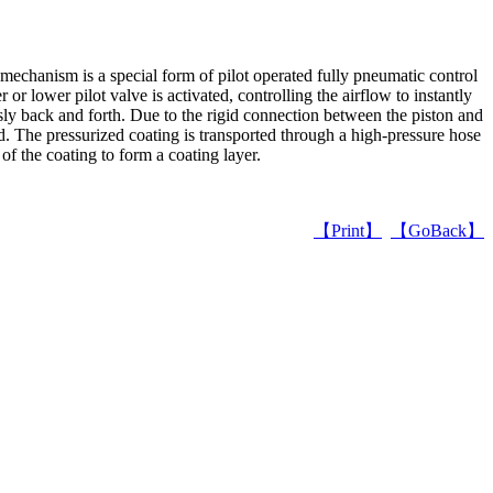
mechanism is a special form of pilot operated fully pneumatic control
or lower pilot valve is activated, controlling the airflow to instantly
sly back and forth. Due to the rigid connection between the piston and
zed. The pressurized coating is transported through a high-pressure hose
 of the coating to form a coating layer.
【Print】
【GoBack】