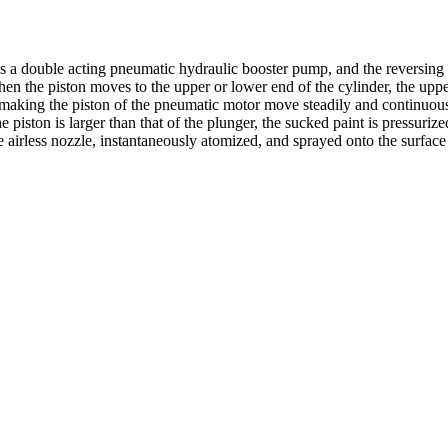
s a double acting pneumatic hydraulic booster pump, and the reversing 
en the piston moves to the upper or lower end of the cylinder, the upper 
by making the piston of the pneumatic motor move steadily and continuou
he piston is larger than that of the plunger, the sucked paint is pressuri
the airless nozzle, instantaneously atomized, and sprayed onto the surface