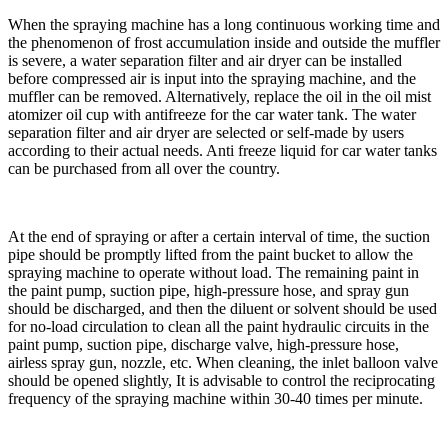
When the spraying machine has a long continuous working time and
the phenomenon of frost accumulation inside and outside the muffler
is severe, a water separation filter and air dryer can be installed
before compressed air is input into the spraying machine, and the
muffler can be removed. Alternatively, replace the oil in the oil mist
atomizer oil cup with antifreeze for the car water tank. The water
separation filter and air dryer are selected or self-made by users
according to their actual needs. Anti freeze liquid for car water tanks
can be purchased from all over the country.
At the end of spraying or after a certain interval of time, the suction
pipe should be promptly lifted from the paint bucket to allow the
spraying machine to operate without load. The remaining paint in
the paint pump, suction pipe, high-pressure hose, and spray gun
should be discharged, and then the diluent or solvent should be used
for no-load circulation to clean all the paint hydraulic circuits in the
paint pump, suction pipe, discharge valve, high-pressure hose,
airless spray gun, nozzle, etc. When cleaning, the inlet balloon valve
should be opened slightly, It is advisable to control the reciprocating
frequency of the spraying machine within 30-40 times per minute.