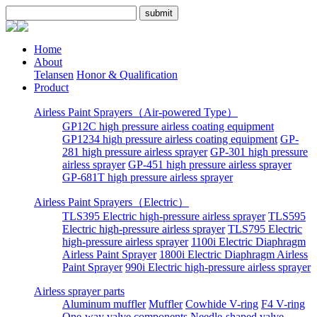
Home
About
Telansen
Honor & Qualification
Product
Airless Paint Sprayers（Air-powered Type）
GP12C high pressure airless coating equipment
GP1234 high pressure airless coating equipment
GP-
281 high pressure airless sprayer
GP-301 high pressure
airless sprayer
GP-451 high pressure airless sprayer
GP-681T high pressure airless sprayer
Airless Paint Sprayers（Electric）
TLS395 Electric high-pressure airless sprayer
TLS595
Electric high-pressure airless sprayer
TLS795 Electric
high-pressure airless sprayer
1100i Electric Diaphragm
Airless Paint Sprayer
1800i Electric Diaphragm Airless
Paint Sprayer
990i Electric high-pressure airless sprayer
Airless sprayer parts
Aluminum muffler
Muffler
Cowhide V-ring
F4 V-ring
One-way valve components
Needle-shaped valve