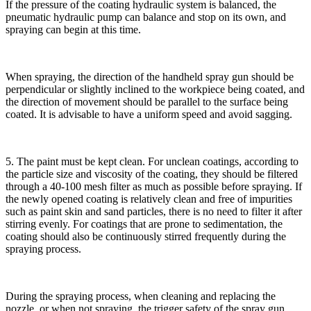
If the pressure of the coating hydraulic system is balanced, the
pneumatic hydraulic pump can balance and stop on its own, and
spraying can begin at this time.
When spraying, the direction of the handheld spray gun should be
perpendicular or slightly inclined to the workpiece being coated, and
the direction of movement should be parallel to the surface being
coated. It is advisable to have a uniform speed and avoid sagging.
5. The paint must be kept clean. For unclean coatings, according to
the particle size and viscosity of the coating, they should be filtered
through a 40-100 mesh filter as much as possible before spraying. If
the newly opened coating is relatively clean and free of impurities
such as paint skin and sand particles, there is no need to filter it after
stirring evenly. For coatings that are prone to sedimentation, the
coating should also be continuously stirred frequently during the
spraying process.
During the spraying process, when cleaning and replacing the
nozzle, or when not spraying, the trigger safety of the spray gun