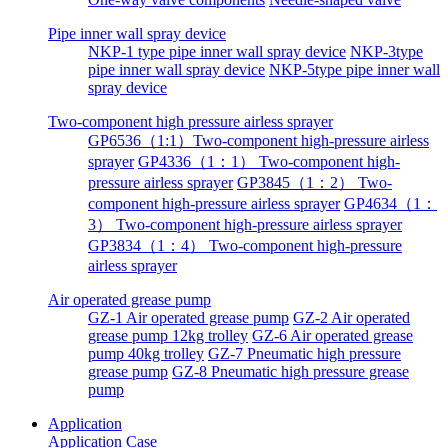
Pipe inner wall spray device
NKP-1 type pipe inner wall spray device
NKP-3type
pipe inner wall spray device
NKP-5type pipe inner wall
spray device
Two-component high pressure airless sprayer
GP6536（1:1）Two-component high-pressure airless
sprayer
GP4336（1：1） Two-component high-
pressure airless sprayer
GP3845（1：2） Two-
component high-pressure airless sprayer
GP4634（1：
3） Two-component high-pressure airless sprayer
GP3834（1：4） Two-component high-pressure
airless sprayer
Air operated grease pump
GZ-1 Air operated grease pump
GZ-2 Air operated
grease pump 12kg trolley
GZ-6 Air operated grease
pump 40kg trolley
GZ-7 Pneumatic high pressure
grease pump
GZ-8 Pneumatic high pressure grease
pump
Application
Application
Case