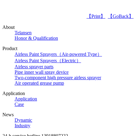
【Print】
【GoBack】
About
Telansen
Honor & Qualification
Product
Airless Paint Sprayers（Air-powered Type）
Airless Paint Sprayers（Electric）
Airless sprayer parts
Pipe inner wall spray device
Two-component high pressure airless sprayer
Air operated grease pump
Application
Application
Case
News
Dynamic
Industry
24-h service hotline
13918807222