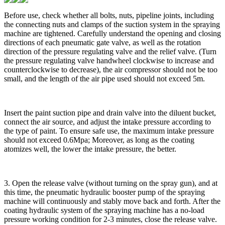
Before use, check whether all bolts, nuts, pipeline joints, including
the connecting nuts and clamps of the suction system in the spraying
machine are tightened. Carefully understand the opening and closing
directions of each pneumatic gate valve, as well as the rotation
direction of the pressure regulating valve and the relief valve. (Turn
the pressure regulating valve handwheel clockwise to increase and
counterclockwise to decrease), the air compressor should not be too
small, and the length of the air pipe used should not exceed 5m.
Insert the paint suction pipe and drain valve into the diluent bucket,
connect the air source, and adjust the intake pressure according to
the type of paint. To ensure safe use, the maximum intake pressure
should not exceed 0.6Mpa; Moreover, as long as the coating
atomizes well, the lower the intake pressure, the better.
3. Open the release valve (without turning on the spray gun), and at
this time, the pneumatic hydraulic booster pump of the spraying
machine will continuously and stably move back and forth. After the
coating hydraulic system of the spraying machine has a no-load
pressure working condition for 2-3 minutes, close the release valve.