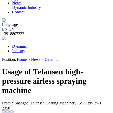
News
Dynamic
Industry
Contact
Language
EN
CN
13918807222
Dynamic
Industry
Position:
Home
>
News
>
Dynamic
Usage of Telansen high-
pressure airless spraying
machine
From：Shanghai Telansen Coating Machinery Co., Ltd
Views：
2350