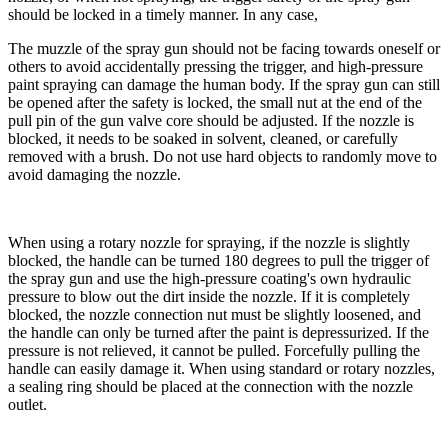
should be locked in a timely manner. In any case,
The muzzle of the spray gun should not be facing towards oneself or
others to avoid accidentally pressing the trigger, and high-pressure
paint spraying can damage the human body. If the spray gun can still
be opened after the safety is locked, the small nut at the end of the
pull pin of the gun valve core should be adjusted. If the nozzle is
blocked, it needs to be soaked in solvent, cleaned, or carefully
removed with a brush. Do not use hard objects to randomly move to
avoid damaging the nozzle.
When using a rotary nozzle for spraying, if the nozzle is slightly
blocked, the handle can be turned 180 degrees to pull the trigger of
the spray gun and use the high-pressure coating's own hydraulic
pressure to blow out the dirt inside the nozzle. If it is completely
blocked, the nozzle connection nut must be slightly loosened, and
the handle can only be turned after the paint is depressurized. If the
pressure is not relieved, it cannot be pulled. Forcefully pulling the
handle can easily damage it. When using standard or rotary nozzles,
a sealing ring should be placed at the connection with the nozzle
outlet.